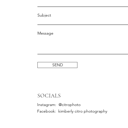
Subject
Message
SEND
SOCIALS
Instagram: @citrophoto
Facebook: kimberly citro photography