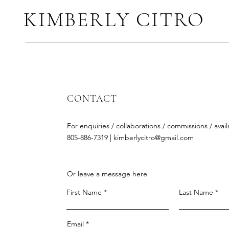
KIMBERLY CITRO
CONTACT
For enquiries / collaborations / commissions / availa
805-886-7319 |
kimberlycitro@gmail.com
Or leave a message here
First Name
Last Name
Email