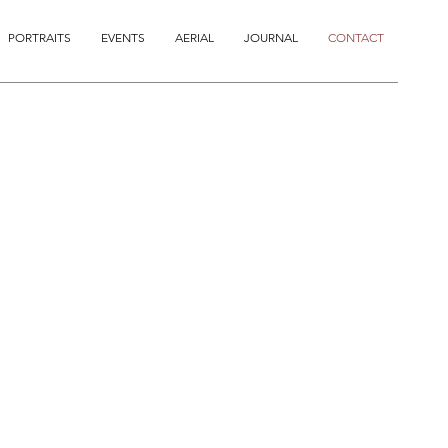
PORTRAITS
EVENTS
AERIAL
JOURNAL
CONTACT