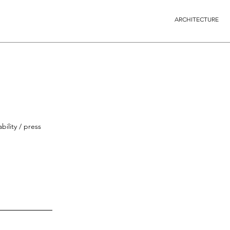
ARCHITECTURE
bility / press